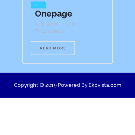
Jul
Onepage
By
Admin
In
Comments
READ MORE
Copyright © 2019 Powered By
Ekovista.com