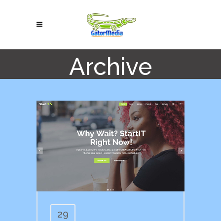
Archive
29