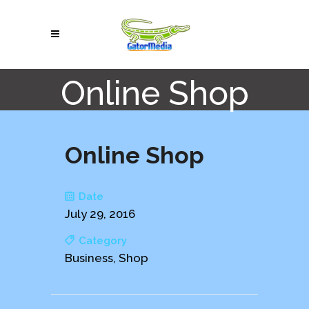
Online Shop
Online Shop
Date
July 29, 2016
Category
Business, Shop