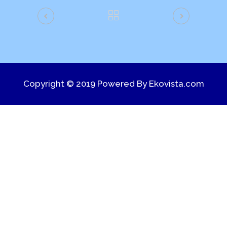
Copyright © 2019 Powered By
Ekovista.com