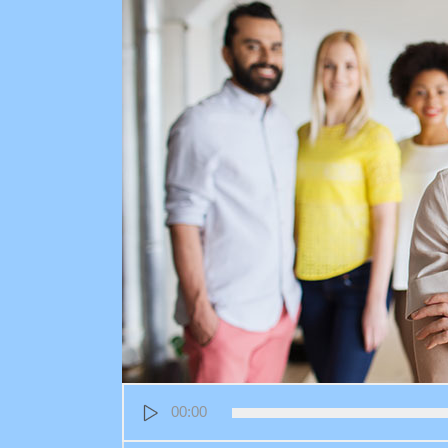
Audio
00:00
Player