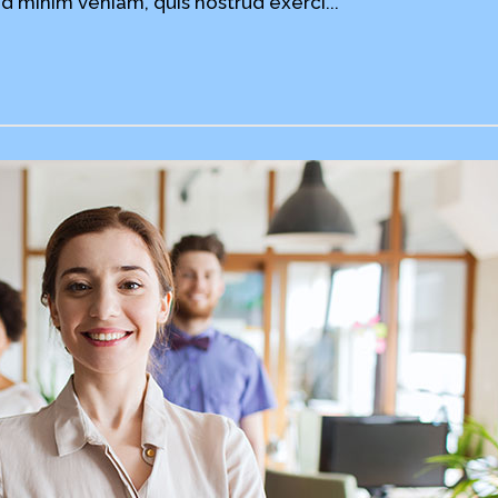
d minim veniam, quis nostrud exerci...