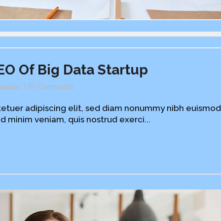
EO Of Big Data Startup
inable
Comments
etuer adipiscing elit, sed diam nonummy nibh euismod
d minim veniam, quis nostrud exerci...