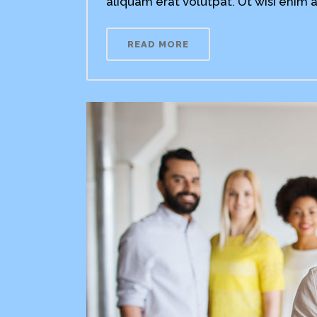
aliquam erat volutpat. Ut wisi enim a
READ MORE