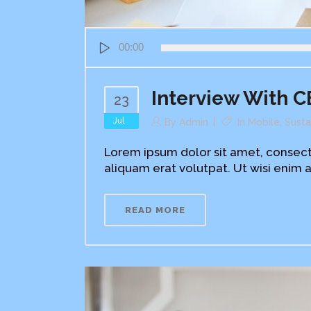
Audio
00:00
Player
Interview With C
23
Jul
By
Admin
In
Mobile
,
Susta
Lorem ipsum dolor sit amet, consect
aliquam erat volutpat. Ut wisi enim a
READ MORE