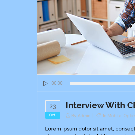
Audio
00:00
Player
Interview With 
23
Oct
By
Admin
In
Mobile
,
Optim
Lorem ipsum dolor sit amet, consect