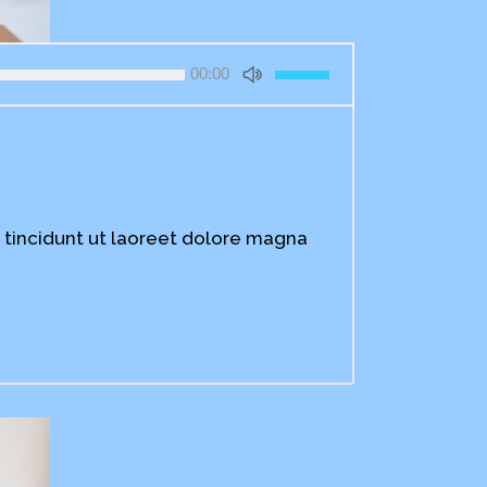
Use
00:00
Up/Down
Arrow
keys
to
increase
or
decrease
 tincidunt ut laoreet dolore magna
volume.