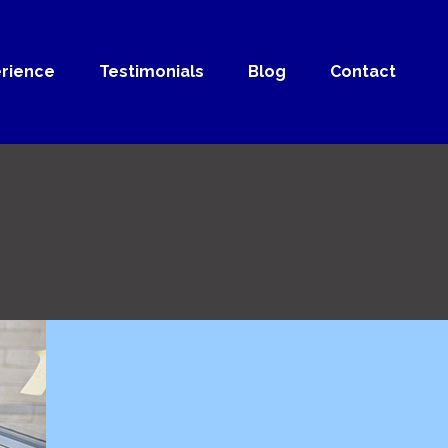
rience
Testimonials
Blog
Contact