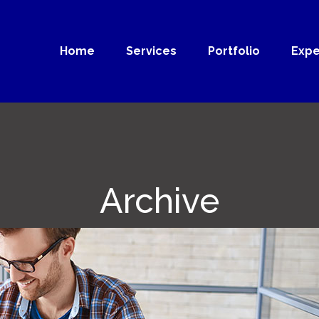
Home
Services
Portfolio
Expe
Archive