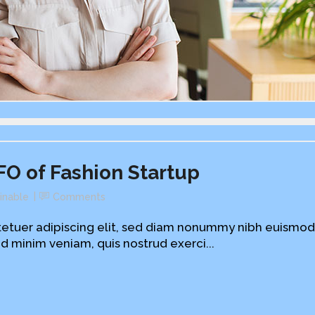
FO of Fashion Startup
inable
Comments
etuer adipiscing elit, sed diam nonummy nibh euismod
d minim veniam, quis nostrud exerci...