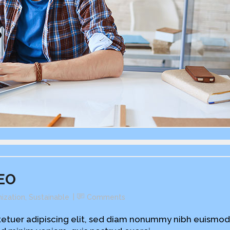
CEO
ization
,
Sustainable
Comments
etuer adipiscing elit, sed diam nonummy nibh euismod