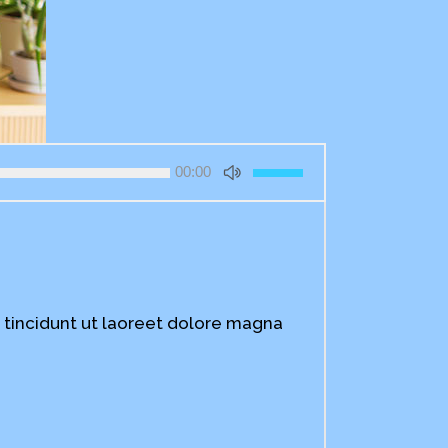
Use
00:00
Up/Down
Arrow
keys
to
increase
or
decrease
 tincidunt ut laoreet dolore magna
volume.