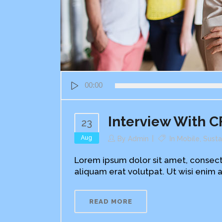
Audio
00:00
Player
Interview With C
23
Aug
By
Admin
In
Mobile
,
Susta
Lorem ipsum dolor sit amet, consect
aliquam erat volutpat. Ut wisi enim a
READ MORE