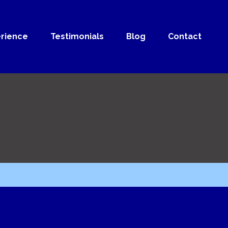
rience
Testimonials
Blog
Contact