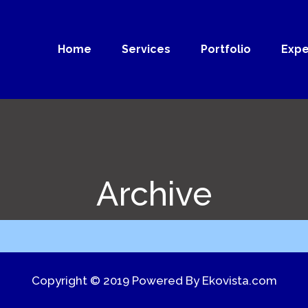
Home
Services
Portfolio
Expe
Archive
Copyright © 2019 Powered By
Ekovista.com