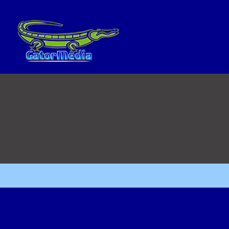
No posts were found.