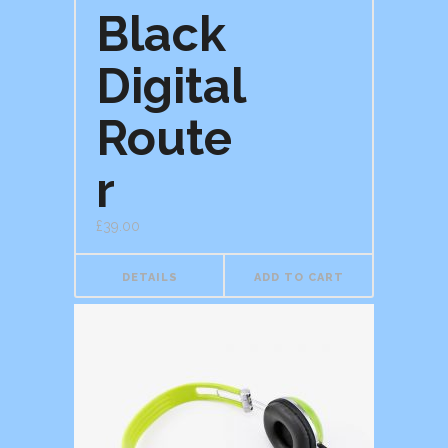
Black
Digital
Route
r
£
39.00
DETAILS
ADD TO CART