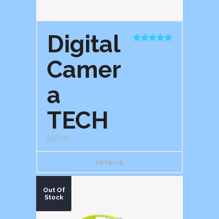
Digital
Rated
5.00
out of 5
Camer
a
TECH
£
95.00
DETAILS
Out Of
Stock