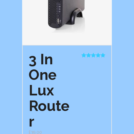
3 In
Rated
5.00
out of 5
One
Lux
Route
r
£
39.00