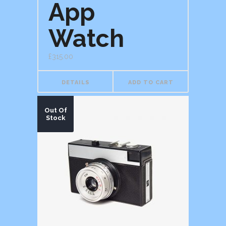
App
of 5
Watch
£
315.00
DETAILS
ADD TO CART
Out Of
Stock