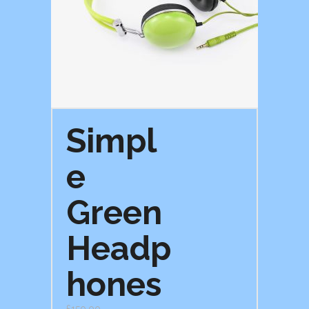
Simpl
e
Green
Headp
hones