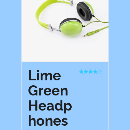
Lime
Rated
4.00
out
Green
of 5
Headp
hones