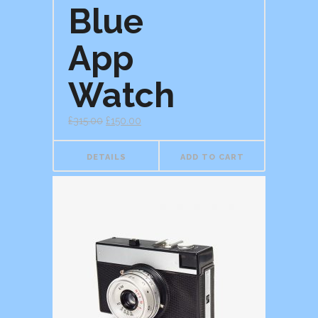
Blue
App
Watch
£
315.00
£
150.00
DETAILS
ADD TO CART