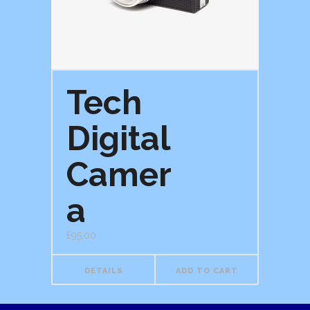
Tech
Digital
Camer
a
£
95.00
DETAILS
ADD TO CART