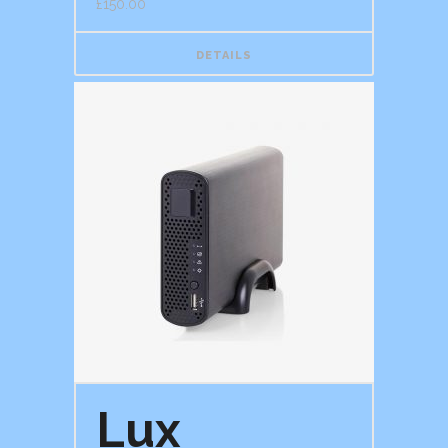
£
150.00
DETAILS
Lux