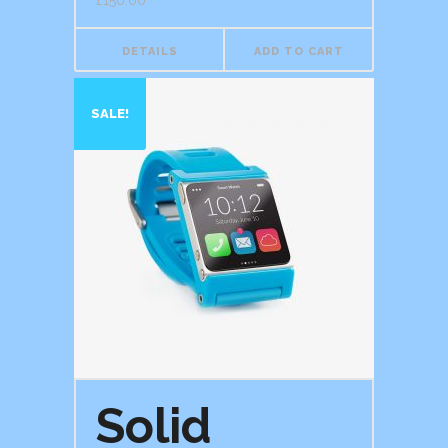
£
150.00
DETAILS
ADD TO CART
SALE!
Solid