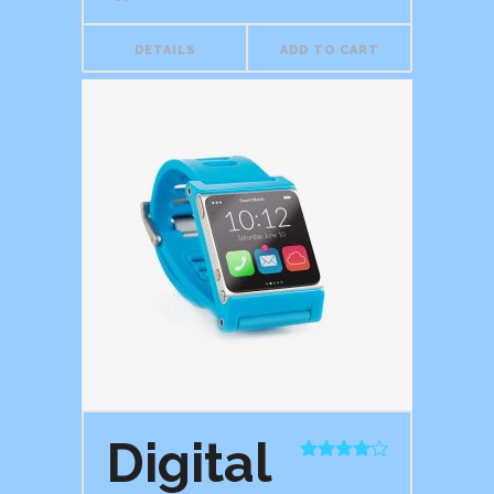
DETAILS
ADD TO CART
Digital
Rated
4.00
out