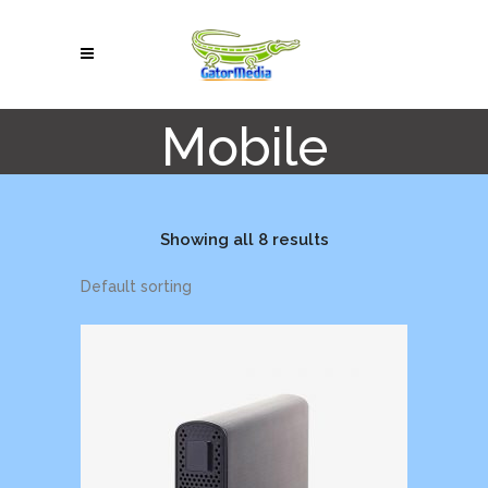
Mobile
Showing all 8 results
Default sorting