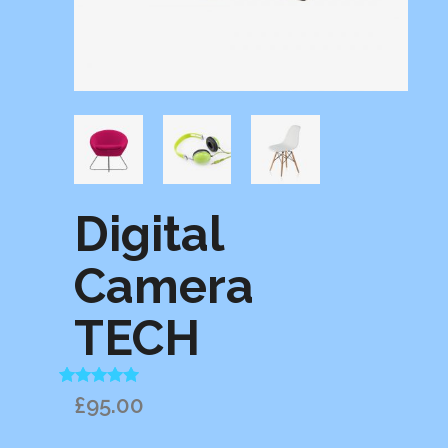
Digital
Camera
TECH
Rated
1
5.00
£
95.00
out of 5
based on
customer