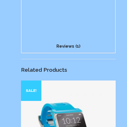
Reviews (1)
Related Products
SALE!