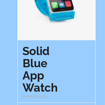
Solid
Blue
App
Watch
£
315.00
£
150.00