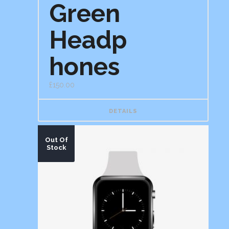
Green
of 5
Headp
hones
£
150.00
DETAILS
Out Of
Stock