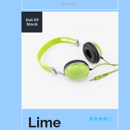
DETAILS
Out Of
Stock
Lime
Rated
4.00
out