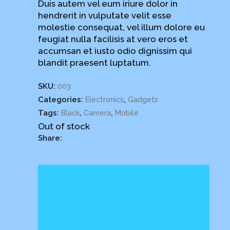
Duis autem vel eum iriure dolor in
rating
hendrerit in vulputate velit esse
molestie consequat, vel illum dolore eu
feugiat nulla facilisis at vero eros et
accumsan et iusto odio dignissim qui
blandit praesent luptatum.
SKU:
003
Categories:
,
Electronics
Gadgets
Tags:
,
,
Black
Camera
Mobile
Out of stock
Share: