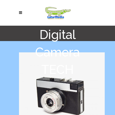
Digital
Camera
TECH