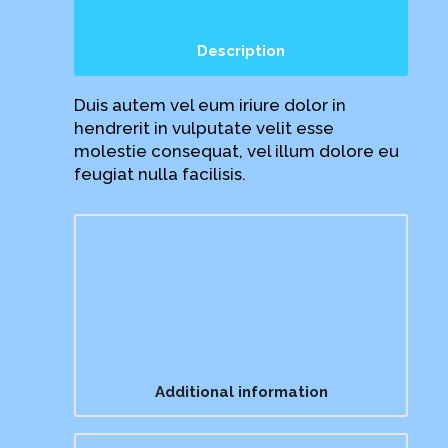
Description
Duis autem vel eum iriure dolor in
hendrerit in vulputate velit esse
molestie consequat, vel illum dolore eu
feugiat nulla facilisis.
Additional information