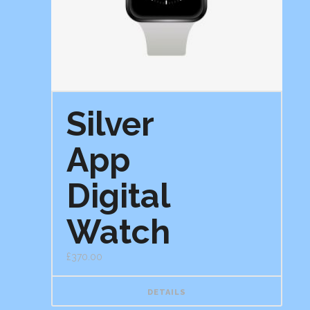
Silver
App
Digital
Watch
£
370.00
DETAILS