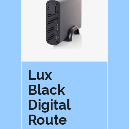
Lux
Black
Digital
Route