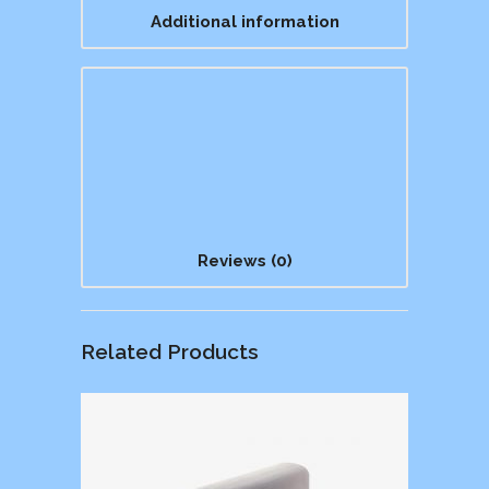
Additional information
Reviews (0)
Related Products