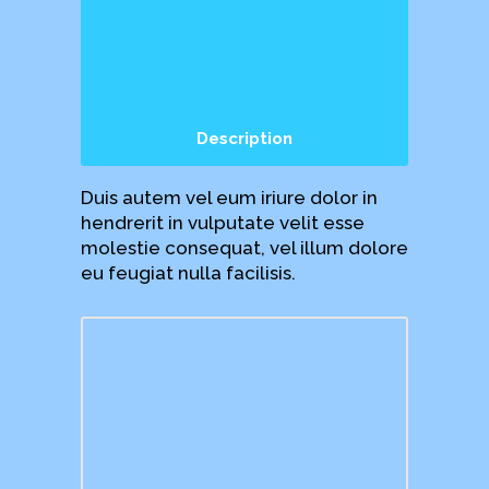
Description
Duis autem vel eum iriure dolor in
hendrerit in vulputate velit esse
molestie consequat, vel illum dolore
eu feugiat nulla facilisis.