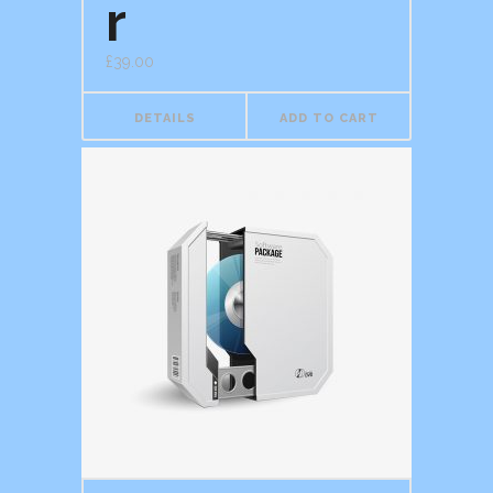
r
£
39.00
DETAILS
ADD TO CART