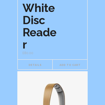
White
Disc
Reade
r
£
80.00
DETAILS
ADD TO CART