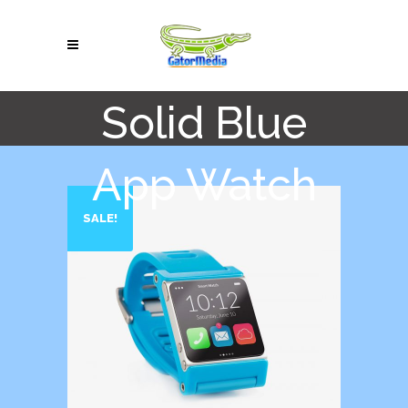
Solid Blue
App Watch
SALE!