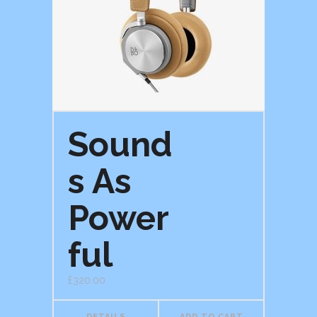
Sound
s As
Power
ful
£
320.00
DETAILS
ADD TO CART