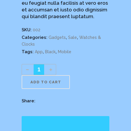
eu feugiat nulla facilisis at vero eros
et accumsan et iusto odio dignissim
qui blandit praesent luptatum.
SKU:
002
Categories:
,
,
Gadgets
Sale
Watches &
Clocks
Tags:
,
,
App
Black
Mobile
ADD TO CART
Share: