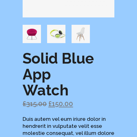
Solid Blue
App
Watch
£
315.00
£
150.00
Duis autem vel eum iriure dolor in
hendrerit in vulputate velit esse
molestie consequat, vel illum dolore